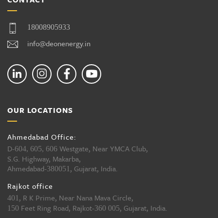
18008905933
info@deonenergy.in
OUR LOCATIONS
Ahmedabad Office:
D-
Westgate, Near YMCA Club,
604, 605, 606
S.G. Highway, Makarba,
Ahmedabad-
, Gujarat, India.
380051
Rajkot office
, R K Prime, Near Nana Mava Circle,
401
Feet Ring Road, Rajkot-
, Gujarat, India.
150
360 005