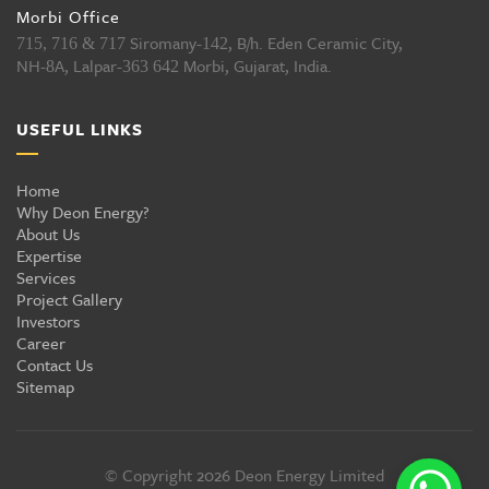
Morbi Office
Siromany-
, B/h. Eden Ceramic City,
715, 716 & 717
142
NH-
A, Lalpar-
Morbi, Gujarat, India.
8
363 642
USEFUL LINKS
Home
Why Deon Energy?
About Us
Expertise
Services
Project Gallery
Investors
Career
Contact Us
Sitemap
© Copyright 2026 Deon Energy Limited
All rights reserved...
© Copyright 2026 Deon Energy Limited