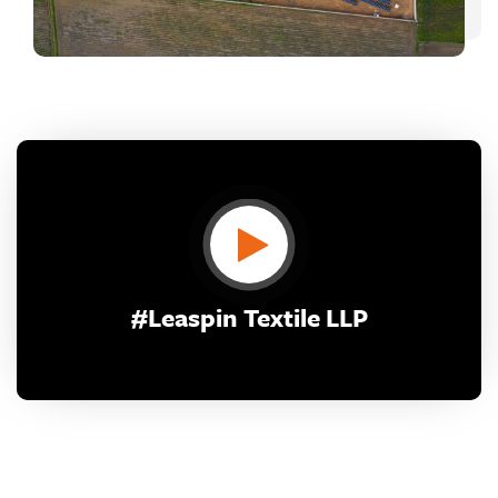
CONTACT US
#Leaspin Textile LLP