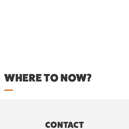
WHERE TO NOW?
CONTACT