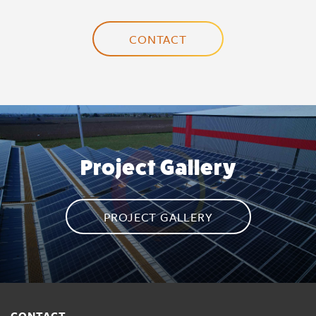
CONTACT
Project Gallery
PROJECT GALLERY
CONTACT